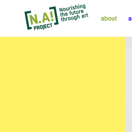
about
a