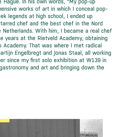
e Hague. In his own words, “My pop-up
hensive works of art in which I conceal pop-
eek legends at high school, I ended up
starred chef and the best chef in the Nord
he Netherlands. With him, I became a real chef
e years at the Rietveld Academy, obtaining
No Academy. That was where I met radical
Martijn Engelbregt and Jonas Staal, all working
er since my first solo exhibition at W139 in
gastronomy and art and bringing down the