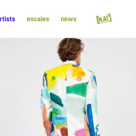
rtists
escales
news