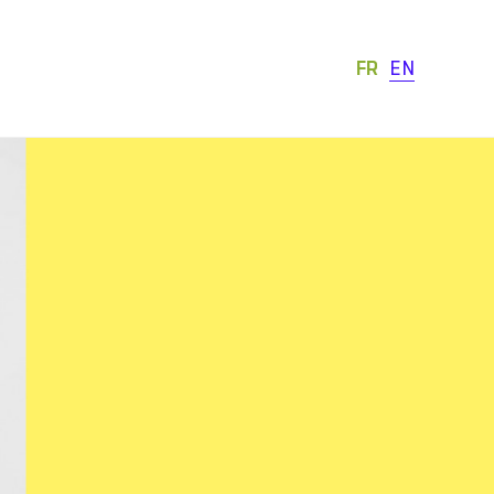
FR
EN