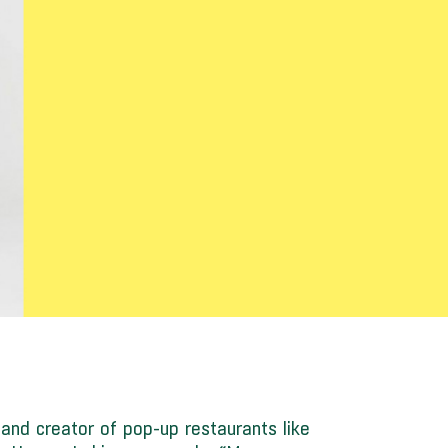
” and creator of pop-up restaurants like