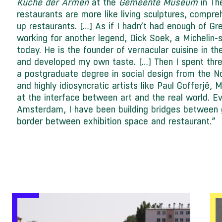
Küche der Armen
at the
Gemeente Museum
in Th
restaurants are more like living sculptures, compre
up restaurants. […] As if I hadn’t had enough of Gr
working for another legend, Dick Soek, a Michelin-
today. He is the founder of vernacular cuisine in t
and developed my own taste. […] Then I spent thre
a postgraduate degree in social design from the 
and highly idiosyncratic artists like Paul Gofferjé, 
at the interface between art and the real world. Ev
Amsterdam, I have been building bridges between 
border between exhibition space and restaurant.”